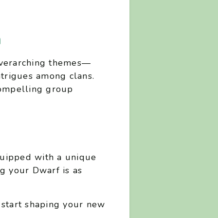
n
 overarching themes—
intrigues among clans.
compelling group
quipped with a unique
ng your Dwarf is as
 start shaping your new