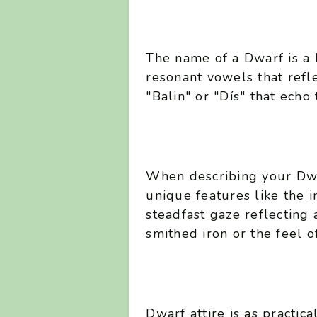
The name of a Dwarf is a 
resonant vowels that refl
"Balin" or "Dís" that echo 
When describing your Dwa
unique features like the in
steadfast gaze reflecting 
smithed iron or the feel o
Dwarf attire is as practica