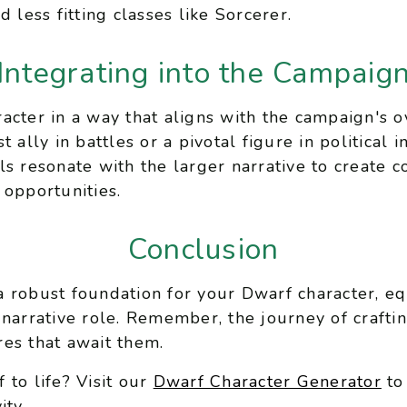
 less fitting classes like Sorcerer.
Integrating into the Campaig
acter in a way that aligns with the campaign's
 ally in battles or a pivotal figure in political 
ls resonate with the larger narrative to create 
 opportunities.
Conclusion
 robust foundation for your Dwarf character, e
 narrative role. Remember, the journey of crafti
es that await them.
 to life? Visit our
Dwarf Character Generator
to
ity.