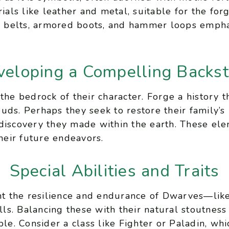
rials like leather and metal, suitable for the for
ty belts, armored boots, and hammer loops emphasi
veloping a Compelling Backst
the bedrock of their character. Forge a history t
uds. Perhaps they seek to restore their family’s
discovery they made within the earth. These ele
their future endeavors.
Special Abilities and Traits
ght the resilience and endurance of Dwarves—lik
ills. Balancing these with their natural stoutnes
ble. Consider a class like Fighter or Paladin, w