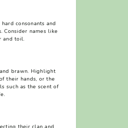
f hard consonants and
s. Consider names like
 and toil.
n
and brawn. Highlight
of their hands, or the
ls such as the scent of
e.
lecting their clan and