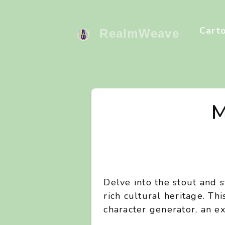
Cart
RealmWeave
M
Delve into the stout and 
rich cultural heritage. Th
character generator, an ex