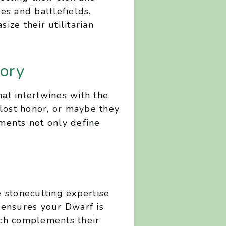
ges and battlefields.
ze their utilitarian
ory
hat intertwines with the
 lost honor, or maybe they
ments not only define
e stonecutting expertise
s ensures your Dwarf is
hich complements their