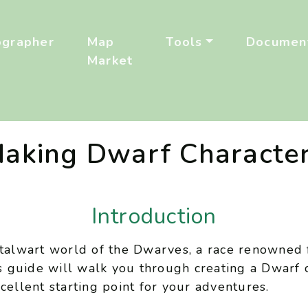
ographer
Map
Tools
Document
Market
aking Dwarf Characte
Introduction
stalwart world of the Dwarves, a race renowned f
is guide will walk you through creating a Dwarf 
cellent starting point for your adventures.