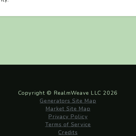
Copyright © RealmWeave LLC 2026
Generators Site Map
Market Site Map
Privacy Policy
Terms of Service
Credits