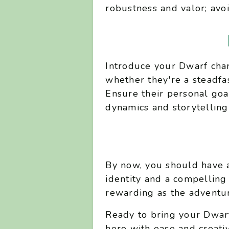
robustness and valor; avoid
Introduce your Dwarf char
whether they're a steadfast
Ensure their personal goa
dynamics and storytelling
By now, you should have a
identity and a compelling
rewarding as the adventur
Ready to bring your Dwarf
hero with ease and creativ