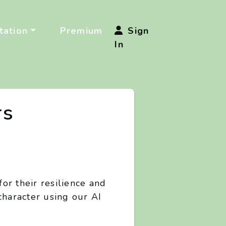
ation
Premium
Sign
In
rs
or their resilience and
character using our AI