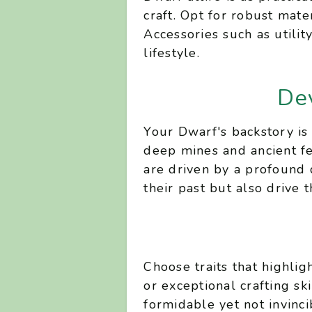
craft. Opt for robust mate
Accessories such as utili
lifestyle.
De
Your Dwarf's backstory is 
deep mines and ancient fe
are driven by a profound 
their past but also drive 
Choose traits that highli
or exceptional crafting sk
formidable yet not invinci