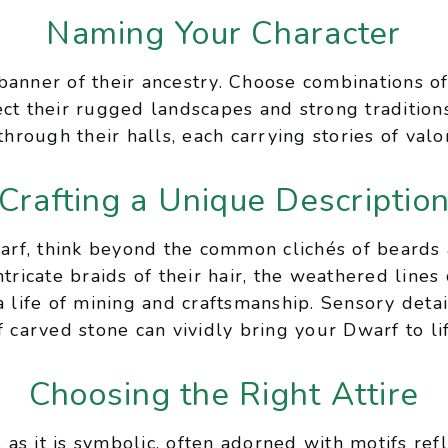
Naming Your Character
banner of their ancestry. Choose combinations o
ect their rugged landscapes and strong tradition
through their halls, each carrying stories of valor
Crafting a Unique Descriptio
rf, think beyond the common clichés of beards 
tricate braids of their hair, the weathered lines 
a life of mining and craftsmanship. Sensory detai
f carved stone can vividly bring your Dwarf to lif
Choosing the Right Attire
l as it is symbolic, often adorned with motifs ref