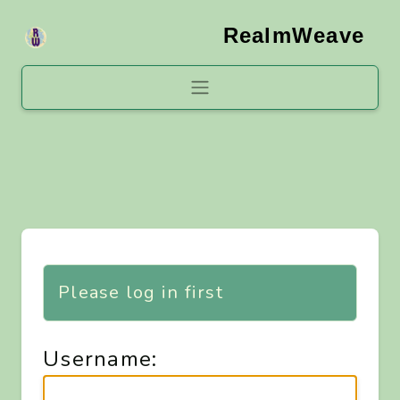
RealmWeave
Please log in first
Username: