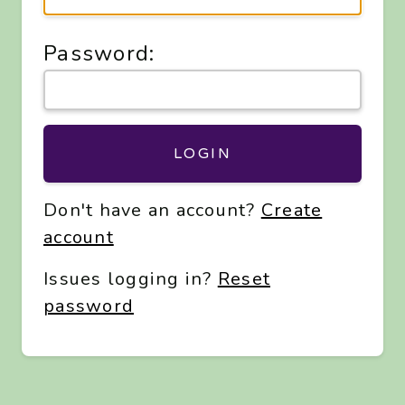
Password:
LOGIN
Don't have an account?
Create
account
Issues logging in?
Reset
password